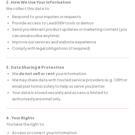
2. How We Use Your Information
We collect this data to:
Respond to your inquiries or requests
Provide access to LeadGEN tools or demos
Send you relevant product updates or marketing content (you
can unsubscribe anytime)
Improve our services and website experience
Comply with legal obligations (if required)
3. Data Sharing & Protection
We
do not sell or rent
your information.
We may share data with trusted service providers (e.g. CRM or
email platforms) solely to help us serve you better.
Your data is stored securely and access is limited to
authorized personnel only.
4. Your Rights
You have the right to:
Access or correct your information