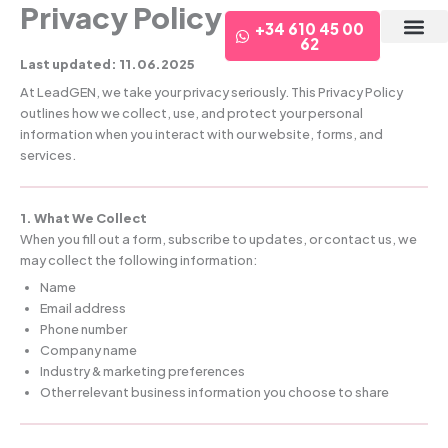
Privacy Policy
Ir
+34 610 45 00
al
62
contenido
¿Qué te of
Last updated: 11.06.2025
At LeadGEN, we take your privacy seriously. This Privacy Policy
outlines how we collect, use, and protect your personal
information when you interact with our website, forms, and
services.
1. What We Collect
When you fill out a form, subscribe to updates, or contact us, we
may collect the following information:
Name
Email address
Phone number
Company name
Industry & marketing preferences
Other relevant business information you choose to share